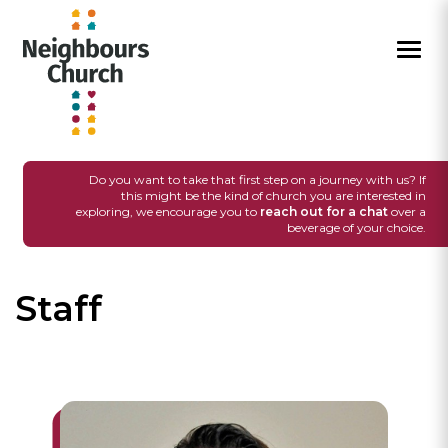
I'M NEW
SUNDAYS
GROUPS
EVENTS
MEDIA
CONNECT
GIVE
Do you want to take that first step on a journey with us? If
this might be the kind of church you are interested in
exploring, we encourage you to
reach out for a chat
over a
beverage of your choice.
Staff