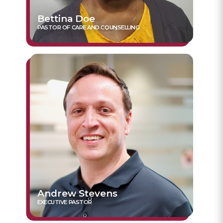
Bettina Doe
PASTOR OF CARE AND COUNSELLING
Andrew Stevens
EXECUTIVE PASTOR