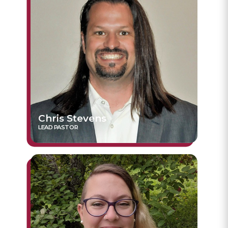
Chris Stevens
LEAD PASTOR