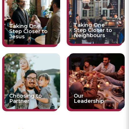
Taking One
Taking One
Step Closer to
Step Closer to
Neighbours
Jesus
Choosing to
Our
Partner
Leadership