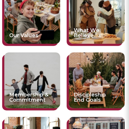
What We
Our Values
Believe
Membership &
Discipleship
Commitment
End Goals