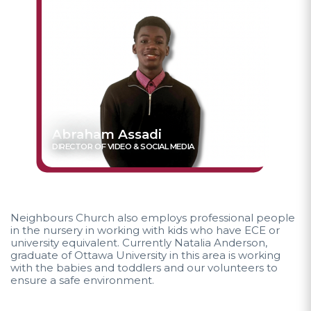
Abraham Assadi
DIRECTOR OF VIDEO & SOCIAL MEDIA
Neighbours Church also employs professional people
in the nursery in working with kids who have ECE or
university equivalent. Currently Natalia Anderson,
graduate of Ottawa University in this area is working
with the babies and toddlers and our volunteers to
ensure a safe environment.