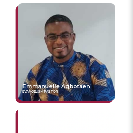
Emmanuelle Agbotaen
EVANGELISM PASTOR