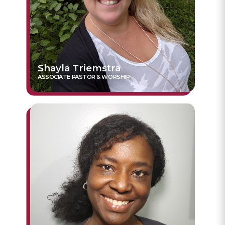
Shayla Triemstra
ASSOCIATE PASTOR & WORSHIP