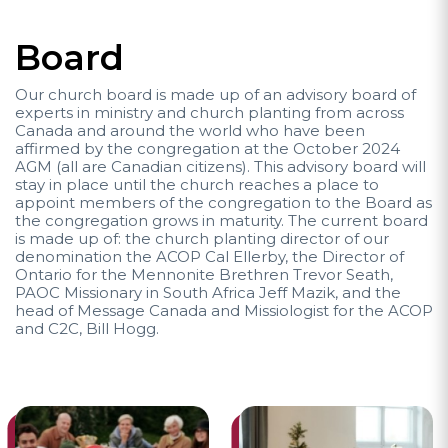
Board
Our church board is made up of an advisory board of
experts in ministry and church planting from across
Canada and around the world who have been
affirmed by the congregation at the October 2024
AGM (all are Canadian citizens). This advisory board will
stay in place until the church reaches a place to
appoint members of the congregation to the Board as
the congregation grows in maturity. The current board
is made up of: the church planting director of our
denomination the ACOP Cal Ellerby, the Director of
Ontario for the Mennonite Brethren Trevor Seath,
PAOC Missionary in South Africa Jeff Mazik, and the
head of Message Canada and Missiologist for the ACOP
and C2C, Bill Hogg.