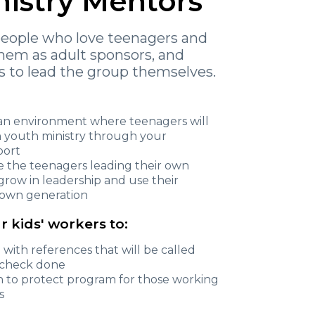
nistry Mentors
people who love teenagers and
them as adult sponsors, and
 to lead the group themselves.
e an environment where teenagers will
in youth ministry through your
port
te the teenagers leading their own
 grow in leadership and use their
ir own generation
r kids' workers to:
n with references that will be called
e check done
an to protect program for those working
s