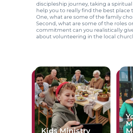
discipleship journey, taking a spiritual
help you to really find the best place 
One, what are some of the family chor
Second, what are some of the roles on
commitment can you realistically gi
about volunteering in the local churc
Y
M
Kids Ministry
M