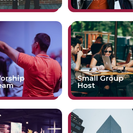
orship
Small Group
eam
Host