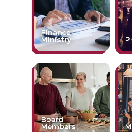
Finance
Ministry
P
Board
Members
M