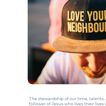
The stewardship of our time, talents, an
follower of Jesus who lives their live