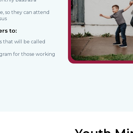
e, so they can attend
sus
rs to:
s that will be called
ogram for those working