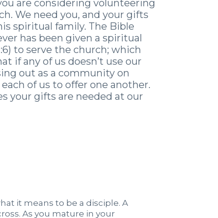
you are considering volunteering
h. We need you, and your gifts
his spiritual family. The Bible
ever has been given a spiritual
12:6) to serve the church; which
t if any of us doesn’t use our
issing out as a community on
each of us to offer one another.
s your gifts are needed at our
what it means to be a disciple. A
 cross. As you mature in your