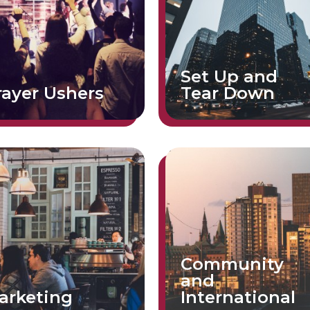
Set Up and
rayer Ushers
Tear Down
Community
and
arketing
International