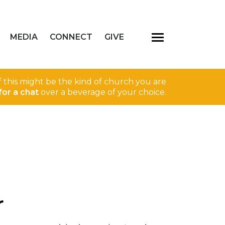
MEDIA
CONNECT
GIVE
If this might be the kind of church you are
for a chat
over a beverage of your choice.
r