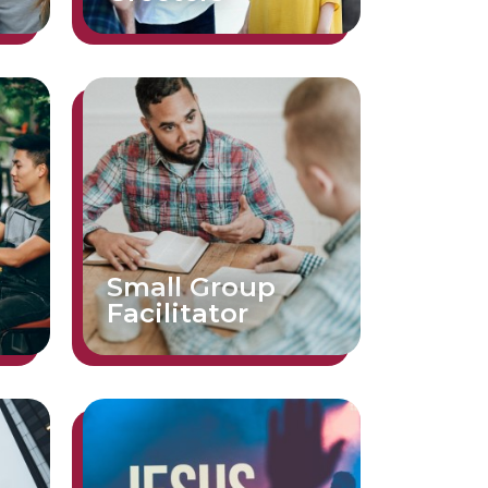
Small Group
Facilitator