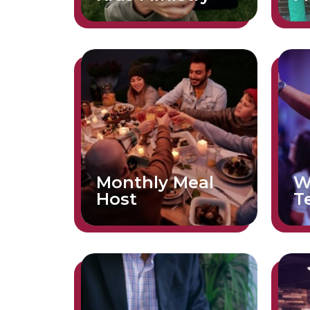
Monthly Meal
W
Host
T