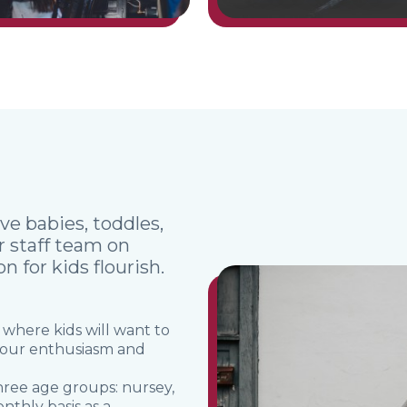
ve babies, toddles,
ur staff team on
 for kids flourish.
 where kids will want to
 your enthusiasm and
three age groups: nursey,
nthly basis as a