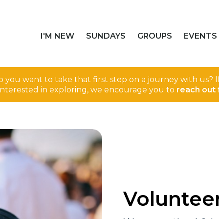
I'M NEW
SUNDAYS
GROUPS
EVENTS
 you want to take that first step on a journey with us? 
interested in exploring, we encourage you to
reach out 
Voluntee