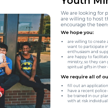
Youth Mi
We are looking for 
are willing to host 
encourage the teens
We hope you:
are willing to creat
want to participate 
enthusiasm and sup
are happy to facilita
ministry, so they can
spiritual gifts in the
We require all of ou
fill out an applicatio
have a recent polic
be trained in our pl
with at risk individual