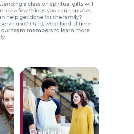
tending a class on spiritual gifts will
ere are a few things you can consider.
an help get done for the family?
erving in? Third, what kind of time
of our team members to learn more
ly.
Greeters