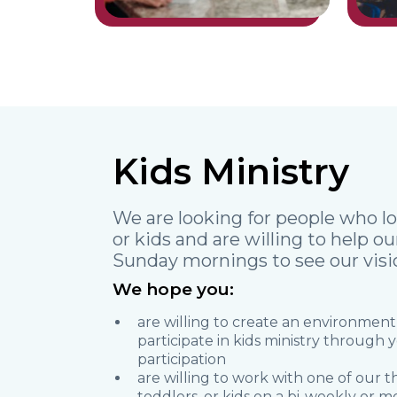
Kids Ministry
We are looking for people who lo
or kids and are willing to help o
Sunday mornings to see our vision
We hope you:
are willing to create an environment
participate in kids ministry through
participation
are willing to work with one of our 
toddlers, or kids on a bi-weekly or mo