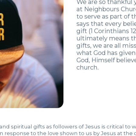
We are so thankful 
at Neighbours Churc
to serve as part of t
says that every beli
gift (1 Corinthians 
ultimately means tha
gifts, we are all m
what God has given 
God, Himself believe
church.
d spiritual gifts as followers of Jesus is critical to 
s in response to the love shown to us by Jesus at the