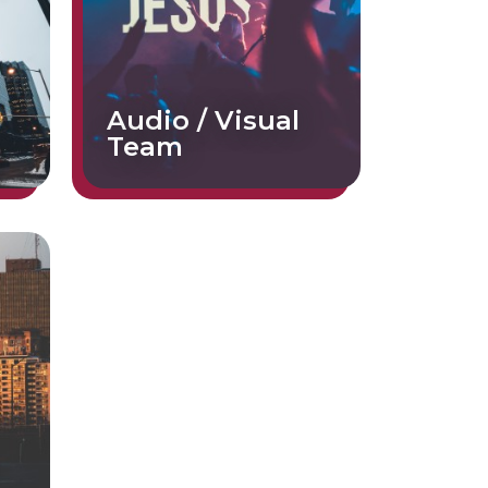
Audio / Visual
Team