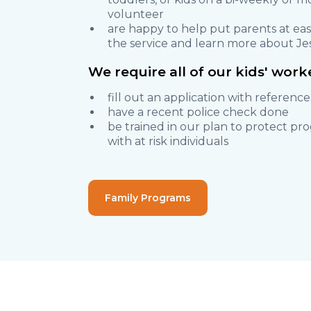
volunteer
are happy to help put parents at eas
the service and learn more about Je
We require all of our kids' worke
fill out an application with reference
have a recent police check done
be trained in our plan to protect pr
with at risk individuals
Family Programs