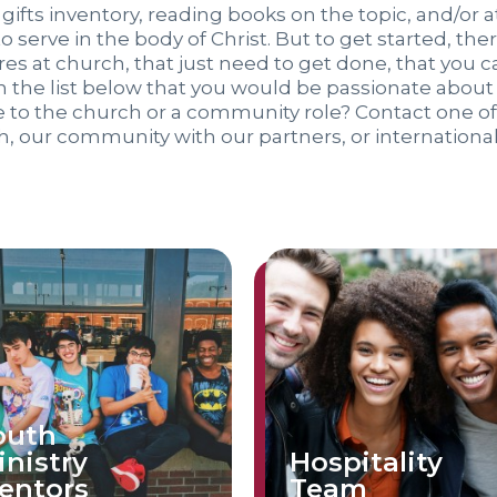
 gifts inventory, reading books on the topic, and/or at
to serve in the body of Christ. But to get started, th
es at church, that just need to get done, that you c
 the list below that you would be passionate about s
ve to the church or a community role? Contact one 
h, our community with our partners, or international
outh
inistry
Hospitality
entors
Team