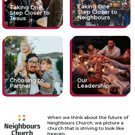
Taking One
Taking One
Step Closer to
Step Closer to
Neighbours
Jesus
Choosing to
Our
Partner
Leadership
When we think about the future of
Neighbours Church, we picture a
church that is striving to look like
heaven.