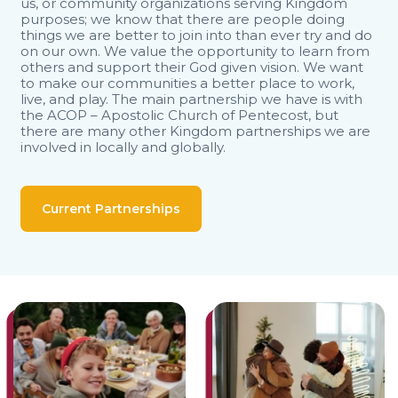
us, or community organizations serving Kingdom
purposes; we know that there are people doing
things we are better to join into than ever try and do
on our own. We value the opportunity to learn from
others and support their God given vision. We want
to make our communities a better place to work,
live, and play. The main partnership we have is with
the ACOP – Apostolic Church of Pentecost, but
there are many other Kingdom partnerships we are
involved in locally and globally.
Current Partnerships