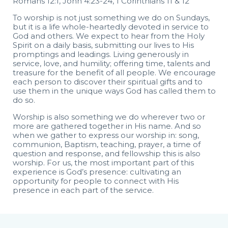
Romans 12:1, John 4:23-24, 1 Corinthians 11 & 12
To worship is not just something we do on Sundays,
but it is a life whole-heartedly devoted in service to
God and others. We expect to hear from the Holy
Spirit on a daily basis, submitting our lives to His
promptings and leadings. Living generously in
service, love, and humility; offering time, talents and
treasure for the benefit of all people. We encourage
each person to discover their spiritual gifts and to
use them in the unique ways God has called them to
do so.
Worship is also something we do wherever two or
more are gathered together in His name. And so
when we gather to express our worship in: song,
communion, Baptism, teaching, prayer, a time of
question and response, and fellowship this is also
worship. For us, the most important part of this
experience is God’s presence: cultivating an
opportunity for people to connect with His
presence in each part of the service.