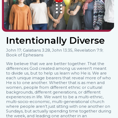
Intentionally Diverse
John 17; Galatians 3:28, John 13:35, Revelation 7:9;
Book of Ephesians
We believe that we are better together. That the
differences God created among us weren’t meant
to divide us, but to help us learn who He is. We are
each unique image bearers that reveal more of who
He is to one another. Whether that is as men and
women, people from different ethnic or cultural
backgrounds, different generations, or different
experiences in life. We want to be a multi-ethnic,
multi-socio-economic, multi-generational church
where people aren’t just sitting with one another on
Sundays, but actually spending time together during
the week, and leading one another in an