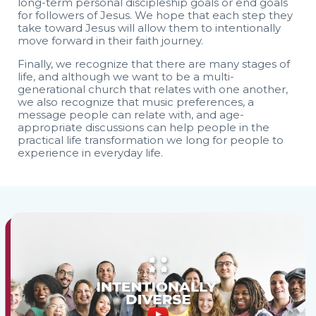
long-term personal discipleship goals or end goals
for followers of Jesus. We hope that each step they
take toward Jesus will allow them to intentionally
move forward in their faith journey.
Finally, we recognize that there are many stages of
life, and although we want to be a multi-
generational church that relates with one another,
we also recognize that music preferences, a
message people can relate with, and age-
appropriate discussions can help people in the
practical life transformation we long for people to
experience in everyday life.