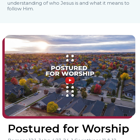
understanding of who Jesus is and what it means to
follow Him.
Postured for Worship