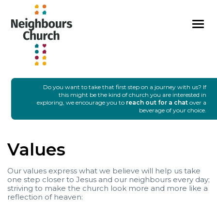
I'M NEW
SUNDAYS
GROUPS
EVENTS
MEDIA
CONNECT
GIVE
Do you want to take that first step on a journey with us? If
this might be the kind of church you are interested in
exploring, we encourage you to
reach out for a chat
over a
beverage of your choice.
Values
Our values express what we believe will help us take
one step closer to Jesus and our neighbours every day;
striving to make the church look more and more like a
reflection of heaven: