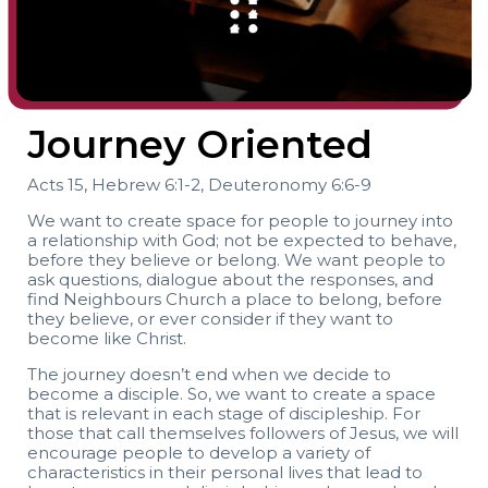
Journey Oriented
Acts 15, Hebrew 6:1-2, Deuteronomy 6:6-9
We want to create space for people to journey into
a relationship with God; not be expected to behave,
before they believe or belong. We want people to
ask questions, dialogue about the responses, and
find Neighbours Church a place to belong, before
they believe, or ever consider if they want to
become like Christ.
The journey doesn’t end when we decide to
become a disciple. So, we want to create a space
that is relevant in each stage of discipleship. For
those that call themselves followers of Jesus, we will
encourage people to develop a variety of
characteristics in their personal lives that lead to