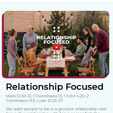
Relationship Focused
Mark 12:30-31, 1 Corinthians 13, 1 John 4:20, 2
Corinthians 13:5; Luke 10:25-37
We want people to be in a genuine relationship with