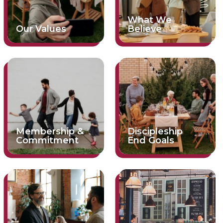
What We
Our Values
Believe
Membership &
Discipleship
Commitment
End Goals