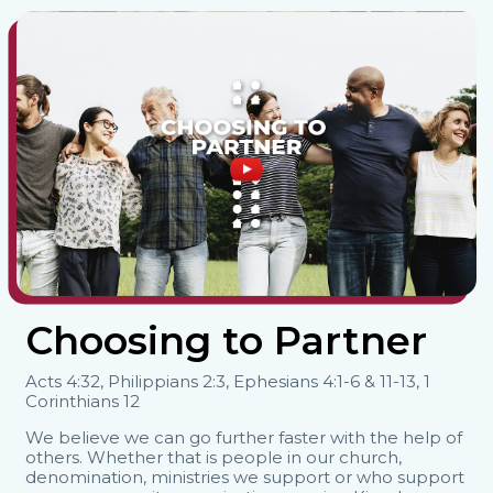
Choosing to Partner
Acts 4:32, Philippians 2:3, Ephesians 4:1-6 & 11-13, 1
Corinthians 12
We believe we can go further faster with the help of
others. Whether that is people in our church,
denomination, ministries we support or who support