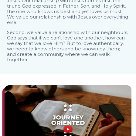
Jesus. Our relationship with Jesus comes first, the
triune God expressed in Father, Son, and Holy Spirit,
the one who knows us best and yet loves us most.
We value our relationship with Jesus over everything
else.
Second, we value a relationship with our neighbours.
God says that if we can’t love one another, how can
we say that we love Him? But to love authentically,
we need to know others and be known by them;
and create a community where we can walk
together.